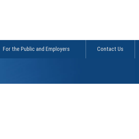
For the Public and Employers
Contact Us