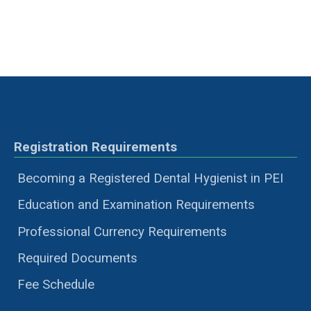
Registration Requirements
Becoming a Registered Dental Hygienist in PEI
Education and Examination Requirements
Professional Currency Requirements
Required Documents
Fee Schedule