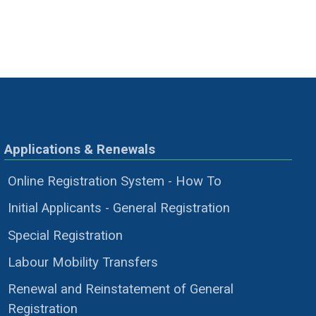
Applications & Renewals
Online Registration System - How To
Initial Applicants - General Registration
Special Registration
Labour Mobility Transfers
Renewal and Reinstatement of General
Registration