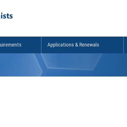
quirements
Applications & Renewals