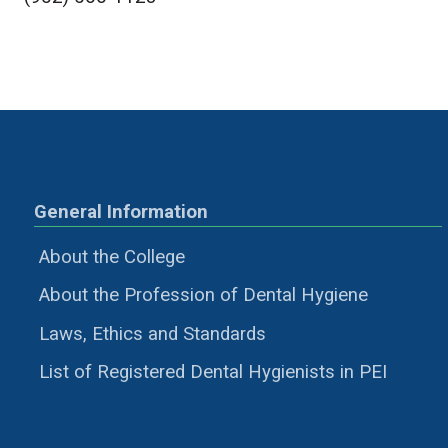
General Information
About the College
About the Profession of Dental Hygiene
Laws, Ethics and Standards
List of Registered Dental Hygienists in PEI