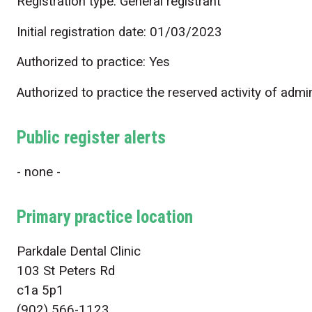
Registration type: General registrant
Initial registration date: 01/03/2023
Authorized to practice: Yes
Authorized to practice the reserved activity of admi
Public register alerts
- none -
Primary practice location
Parkdale Dental Clinic
103 St Peters Rd
c1a 5p1
(902) 566-1123