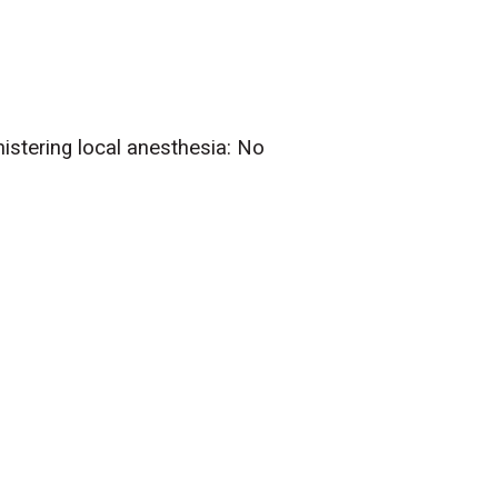
nistering local anesthesia: No