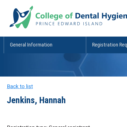
General Information
Registration Re
Back to list
Jenkins, Hannah