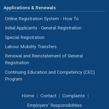
Applications & Renewals
Online Registration System - How To
Initial Applicants - General Registration
Special Registration
Labour Mobility Transfers
Renewal and Reinstatement of General
Registration
Continuing Education and Competency (CEC)
Program
Home
|
Contact
|
Complaints
|
Employers' Responsibilities