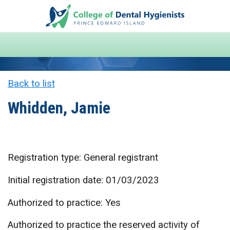
Back to list
Whidden, Jamie
Registration type: General registrant
Initial registration date: 01/03/2023
Authorized to practice: Yes
Authorized to practice the reserved activity of