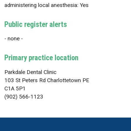
administering local anesthesia: Yes
Public register alerts
- none -
Primary practice location
Parkdale Dental Clinic
103 St Peters Rd Charlottetown PE
C1A 5P1
(902) 566-1123