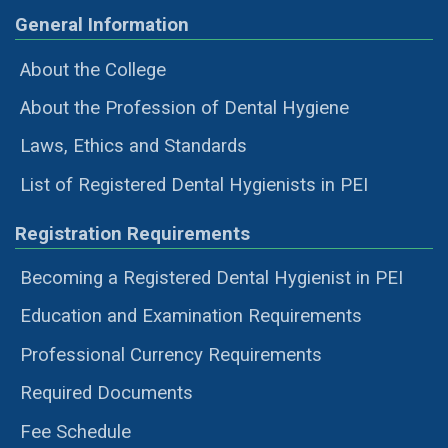
General Information
About the College
About the Profession of Dental Hygiene
Laws, Ethics and Standards
List of Registered Dental Hygienists in PEI
Registration Requirements
Becoming a Registered Dental Hygienist in PEI
Education and Examination Requirements
Professional Currency Requirements
Required Documents
Fee Schedule