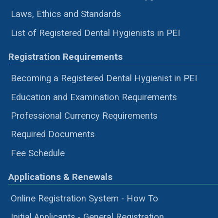
Laws, Ethics and Standards
List of Registered Dental Hygienists in PEI
Registration Requirements
Becoming a Registered Dental Hygienist in PEI
Education and Examination Requirements
Professional Currency Requirements
Required Documents
Fee Schedule
Applications & Renewals
Online Registration System - How To
Initial Applicants - General Registration