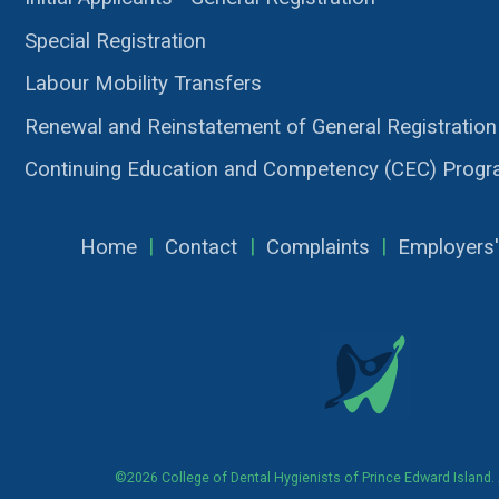
Special Registration
Labour Mobility Transfers
Renewal and Reinstatement of General Registration
Continuing Education and Competency (CEC) Prog
Home
|
Contact
|
Complaints
|
Employers'
©2026 College of Dental Hygienists of Prince Edward Island. A