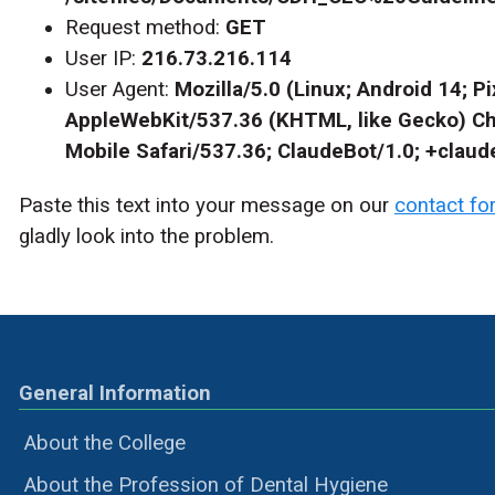
Request method:
GET
User IP:
216.73.216.114
User Agent:
Mozilla/5.0 (Linux; Android 14; Pi
AppleWebKit/537.36 (KHTML, like Gecko) C
Mobile Safari/537.36; ClaudeBot/1.0; +clau
Paste this text into your message on our
contact fo
gladly look into the problem.
General Information
About the College
About the Profession of Dental Hygiene